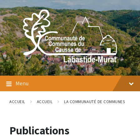
Skip
Skip
Skip
to
to
to
content
main
footer
navigation
Menu
ACCUEIL
ACCUEIL
LA COMMUNAUTÉ DE COMMUNES
Publications