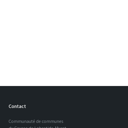
Contact
Communauté de communes